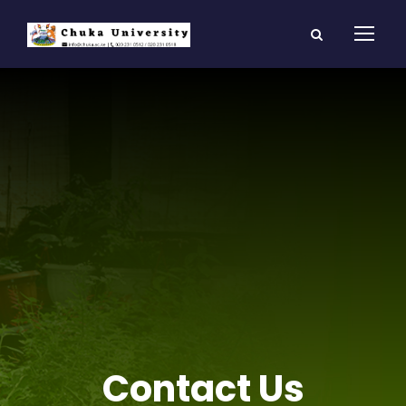
Contact Us