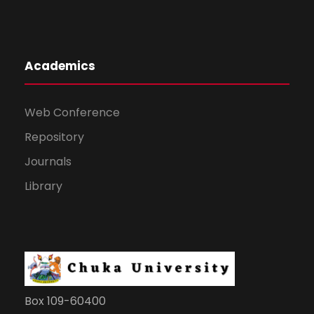
Academics
Web Conference
Repository
Journals
Library
Box 109-60400