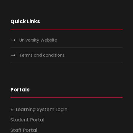
Quick Links
University Website
Terms and conditions
Portals
E-Learning System Login
Student Portal
Staff Portal