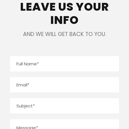
LEAVE US YOUR
INFO
AND WE WILL GET BACK TO YOU.