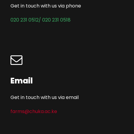
Get in touch with us via phone
020 231 0512/ 020 231 0518
Email
Get in touch with us via email
farms@chuka.ac.ke