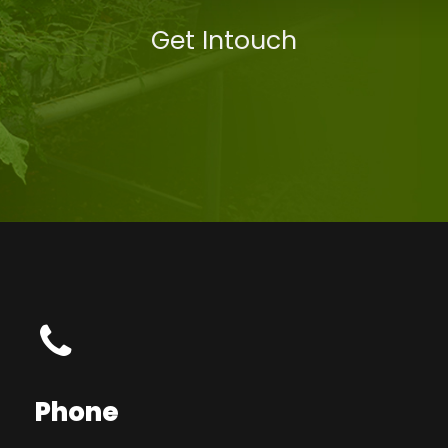
Get Intouch
Phone