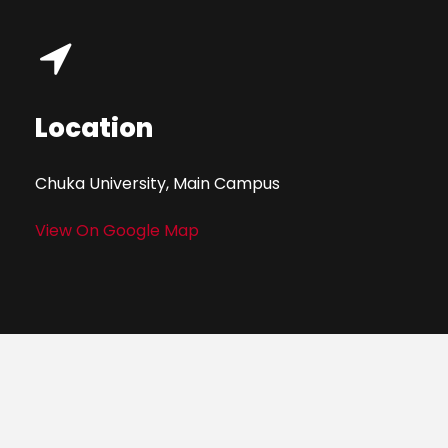
Location
Chuka University, Main Campus
View On Google Map